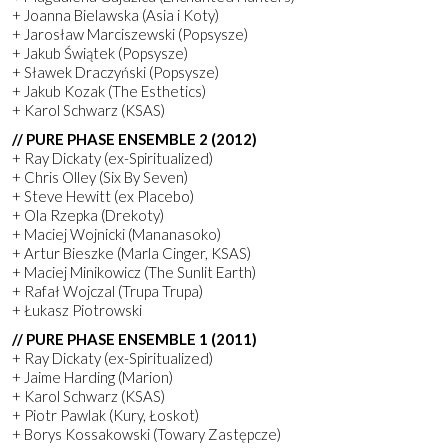
+ Joanna Bielawska (Asia i Koty)
+ Jarosław Marciszewski (Popsysze)
+ Jakub Świątek (Popsysze)
+ Sławek Draczyński (Popsysze)
+ Jakub Kozak (The Esthetics)
+ Karol Schwarz (KSAS)
// PURE PHASE ENSEMBLE 2 (2012)
+ Ray Dickaty (ex-Spiritualized)
+ Chris Olley (Six By Seven)
+ Steve Hewitt (ex Placebo)
+ Ola Rzepka (Drekoty)
+ Maciej Wojnicki (Mananasoko)
+ Artur Bieszke (Marla Cinger, KSAS)
+ Maciej Minikowicz (The Sunlit Earth)
+ Rafał Wojczal (Trupa Trupa)
+ Łukasz Piotrowski
// PURE PHASE ENSEMBLE 1 (2011)
+ Ray Dickaty (ex-Spiritualized)
+ Jaime Harding (Marion)
+ Karol Schwarz (KSAS)
+ Piotr Pawlak (Kury, Łoskot)
+ Borys Kossakowski (Towary Zastępcze)