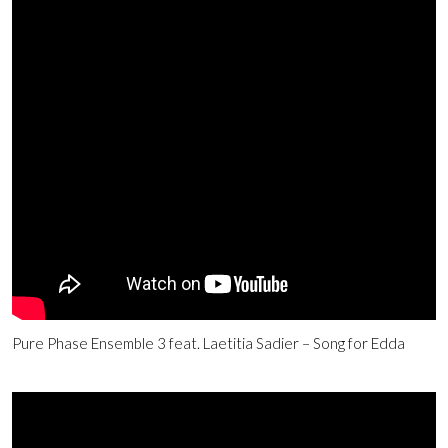
Pure Phase Ensemble 3 feat. Laetitia Sadier – Song for Edda