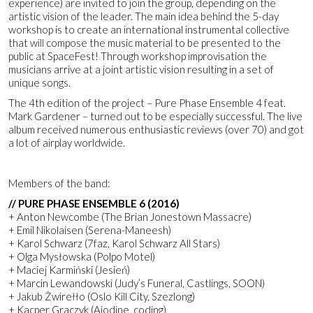
experience) are invited to join the group, depending on the
artistic vision of the leader. The main idea behind the 5-day
workshop is to create an international instrumental collective
that will compose the music material to be presented to the
public at SpaceFest! Through workshop improvisation the
musicians arrive at a joint artistic vision resulting in a set of
unique songs.
The 4th edition of the project – Pure Phase Ensemble 4 feat.
Mark Gardener – turned out to be especially successful. The live
album received numerous enthusiastic reviews (over 70) and got
a lot of airplay worldwide.
Members of the band:
// PURE PHASE ENSEMBLE 6 (2016)
+ Anton Newcombe (The Brian Jonestown Massacre)
+ Emil Nikolaisen (Serena-Maneesh)
+ Karol Schwarz (7faz, Karol Schwarz All Stars)
+ Olga Mysłowska (Polpo Motel)
+ Maciej Karmiński (Jesień)
+ Marcin Lewandowski (Judy’s Funeral, Castlings, SOON)
+ Jakub Żwirełło (Oslo Kill City, Szezlong)
+ Kacper Graczyk (Aiodine, coding)