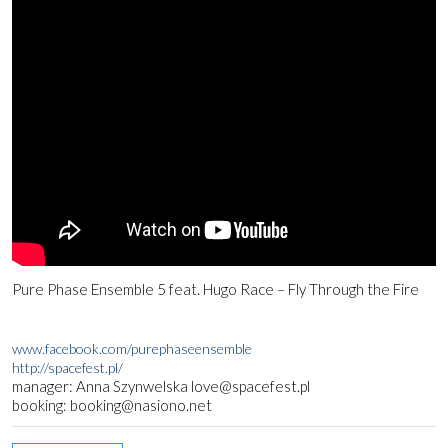
Pure Phase Ensemble 5 feat. Hugo Race – Fly Through the Fire
www.facebook.com/purephaseensemble
http://spacefest.pl/
manager: Anna Szynwelska love@spacefest.pl
booking: booking@nasiono.net