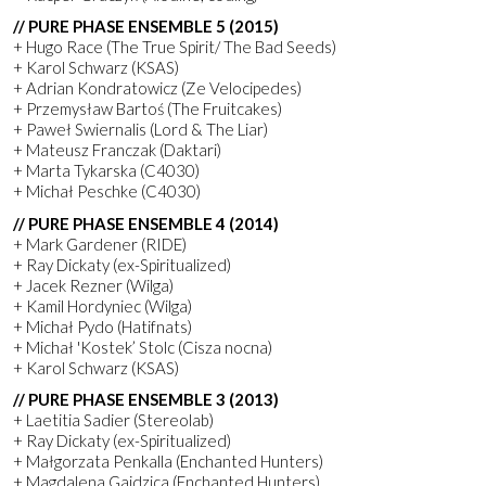
// PURE PHASE ENSEMBLE 5 (2015)
+ Hugo Race (The True Spirit/ The Bad Seeds)
+ Karol Schwarz (KSAS)
+ Adrian Kondratowicz (Ze Velocipedes)
+ Przemysław Bartoś (The Fruitcakes)
+ Paweł Swiernalis (Lord & The Liar)
+ Mateusz Franczak (Daktari)
+ Marta Tykarska (C4030)
+ Michał Peschke (C4030)
// PURE PHASE ENSEMBLE 4 (2014)
+ Mark Gardener (RIDE)
+ Ray Dickaty (ex-Spiritualized)
+ Jacek Rezner (Wilga)
+ Kamil Hordyniec (Wilga)
+ Michał Pydo (Hatifnats)
+ Michał 'Kostek’ Stolc (Cisza nocna)
+ Karol Schwarz (KSAS)
// PURE PHASE ENSEMBLE 3 (2013)
+ Laetitia Sadier (Stereolab)
+ Ray Dickaty (ex-Spiritualized)
+ Małgorzata Penkalla (Enchanted Hunters)
+ Magdalena Gajdzica (Enchanted Hunters)