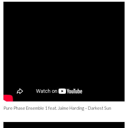
Pure Phase Ensemble 1 feat. Jaime Harding – Darkest Sun