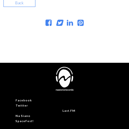
Back
Facebook
Twitter
Last.FM
Na Siano
SpaceFest!