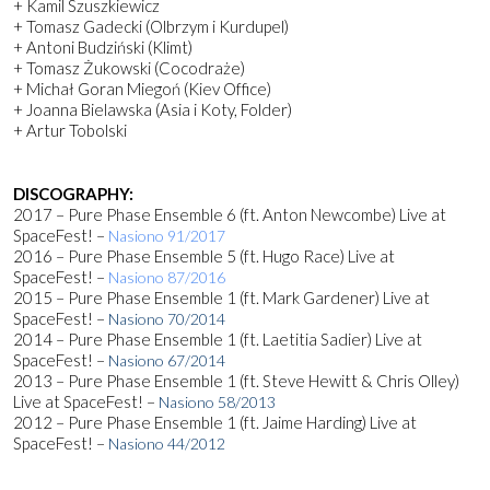
+ Kamil Szuszkiewicz
+ Tomasz Gadecki (Olbrzym i Kurdupel)
+ Antoni Budziński (Klimt)
+ Tomasz Żukowski (Cocodraże)
+ Michał Goran Miegoń (Kiev Office)
+ Joanna Bielawska (Asia i Koty, Folder)
+ Artur Tobolski
DISCOGRAPHY:
2017 – Pure Phase Ensemble 6 (ft. Anton Newcombe) Live at
SpaceFest! –
Nasiono 91/2017
2016 – Pure Phase Ensemble 5 (ft. Hugo Race) Live at
SpaceFest! –
Nasiono 87/2016
2015 – Pure Phase Ensemble 1 (ft. Mark Gardener) Live at
SpaceFest! –
Nasiono 70/2014
2014 – Pure Phase Ensemble 1 (ft. Laetitia Sadier) Live at
SpaceFest! –
Nasiono 67/2014
2013 – Pure Phase Ensemble 1 (ft. Steve Hewitt & Chris Olley)
Live at SpaceFest! –
Nasiono 58/2013
2012 – Pure Phase Ensemble 1 (ft. Jaime Harding) Live at
SpaceFest! –
Nasiono 44/2012