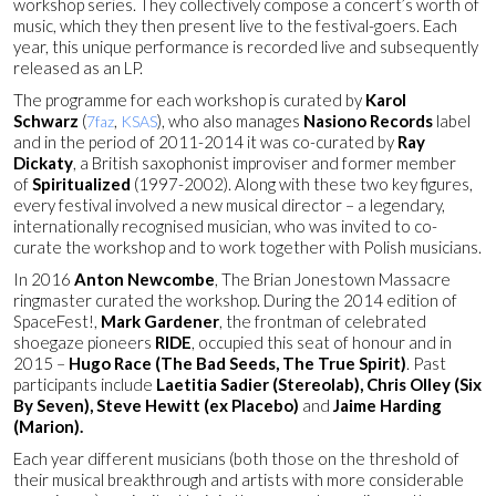
workshop series. They collectively compose a concert’s worth of
music, which they then present live to the festival-goers. Each
year, this unique performance is recorded live and subsequently
released as an LP.
The programme for each workshop is curated by
Karol
Schwarz
(
,
), who also manages
Nasiono Records
label
7faz
KSAS
and in the period of 2011-2014 it was co-curated by
Ray
Dickaty
, a British saxophonist improviser and former member
of
Spiritualized
(1997-2002). Along with these two key figures,
every festival involved a new musical director – a legendary,
internationally recognised musician, who was invited to co-
curate the workshop and to work together with Polish musicians.
In 2016
Anton Newcombe
, The Brian Jonestown Massacre
ringmaster curated the workshop.
During the 2014 edition of
SpaceFest!,
Mark Gardener
, the frontman of celebrated
shoegaze pioneers
RIDE
, occupied this seat of honour and in
2015 –
Hugo Race (The Bad Seeds, The True Spirit)
. Past
participants include
Laetitia Sadier (Stereolab), Chris Olley (Six
By Seven), Steve Hewitt (ex Placebo)
and
Jaime Harding
(Marion).
Each year different musicians (both those on the threshold of
their musical breakthrough and artists with more considerable