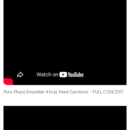
Pure Phase Ensemble 4 feat. Mark Gardener – FULL CONCERT