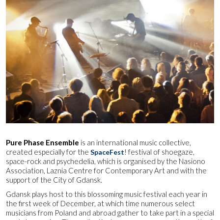
Pure Phase Ensemble
is an international music collective,
created especially for the
! festival of shoegaze,
SpaceFest
space-rock and psychedelia, which is organised by the Nasiono
Association, Laznia Centre for Contemporary Art and with the
support of the City of Gdansk.
Gdansk plays host to this blossoming music festival each year in
the first week of December, at which time numerous select
musicians from Poland and abroad gather to take part in a special