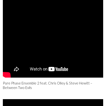
Pure Phase Ensemble 2 feat. Chris Olley & Steve Hewitt –
Between Two Evils