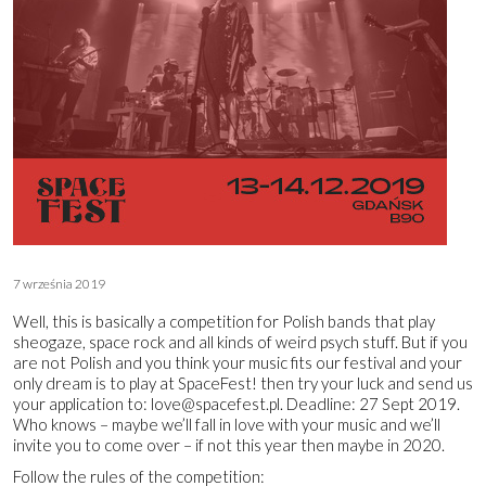
7 września 2019
Well, this is basically a competition for Polish bands that play
sheogaze, space rock and all kinds of weird psych stuff. But if you
are not Polish and you think your music fits our festival and your
only dream is to play at SpaceFest! then try your luck and send us
your application to: love@spacefest.pl. Deadline: 27 Sept 2019.
Who knows – maybe we’ll fall in love with your music and we’ll
invite you to come over – if not this year then maybe in 2020.
Follow the rules of the competition: