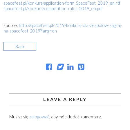
spacefest.pl/konkurs/application-form_SpaceFest_2019_en.rtf
spacefest.pl/konkurs/competition-rules-2019_en.pdf
source:
http://spacefest.pl/2019/konkurs-dla-zespolow-zagraj-
na-spacefest-2019?lang=en
Back
LEAVE A REPLY
Musisz się
zalogować
, aby móc dodać komentarz.