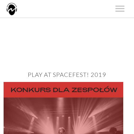
START
AKTUALNOŚCI
ARTYŚCI
KATALOG
KONCERTY
PLAY AT SPACEFEST! 2019
O NAS
KONTAKT