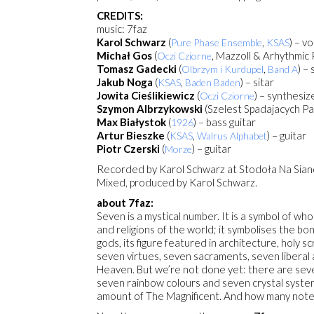
CREDITS:
music: 7faz
Karol Schwarz
(
,
) – v
Pure Phase Ensemble
KSAS
Michał Gos
(
, Mazzoll & Arhythmic
Oczi Cziorne
Tomasz Gadecki
(
,
) –
Olbrzym i Kurdupel
Band A
Jakub Noga
(
,
) – sitar
KSAS
Baden Baden
Jowita Cieślikiewicz
(
) – synthesiz
Oczi Cziorne
Szymon Albrzykowski
(Szelest Spadajacych P
Max Białystok
(
) – bass guitar
1926
Artur Bieszke
(
,
) – guitar
KSAS
Walrus Alphabet
Piotr Czerski
(
) – guitar
Morze
Recorded by Karol Schwarz at Stodoła Na Siano
Mixed, produced by Karol Schwarz.
about 7faz:
Seven is a mystical number. It is a symbol of wh
and religions of the world; it symbolises the b
gods, its figure featured in architecture, hol
seven virtues, seven sacraments, seven liberal a
Heaven. But we’re not done yet: there are seve
seven rainbow colours and seven crystal syst
amount of The Magnificent. And how many notes 