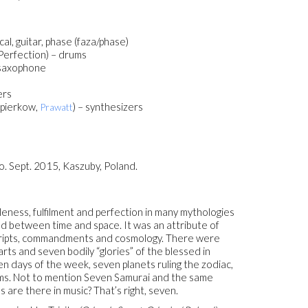
ocal, guitar, phase (faza/phase)
 Perfection) – drums
 saxophone
ers
apierkow,
) – synthesizers
Prawatt
. Sept. 2015, Kaszuby, Poland.
oleness, fulfilment and perfection in many mythologies
ond between time and space. It was an attribute of
y scripts, commandments and cosmology. There were
rts and seven bodily “glories” of the blessed in
n days of the week, seven planets ruling the zodiac,
ems. Not to mention Seven Samurai and the same
are there in music? That’s right, seven.