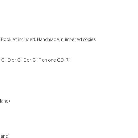
mps. Booklet included. Handmade, numbered copies
 G+D or G+E or G+F on one CD-R!
oland)
oland)