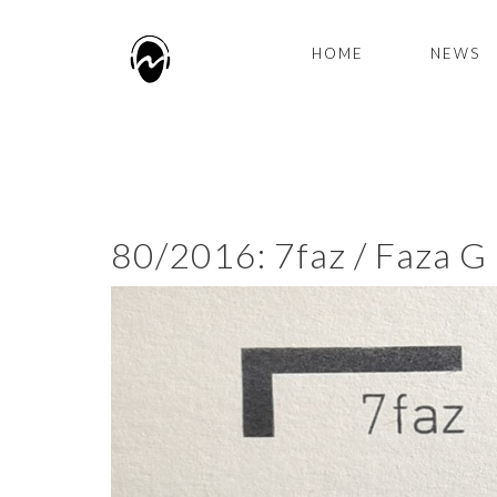
HOME
NEWS
80/2016: 7faz / Faza G