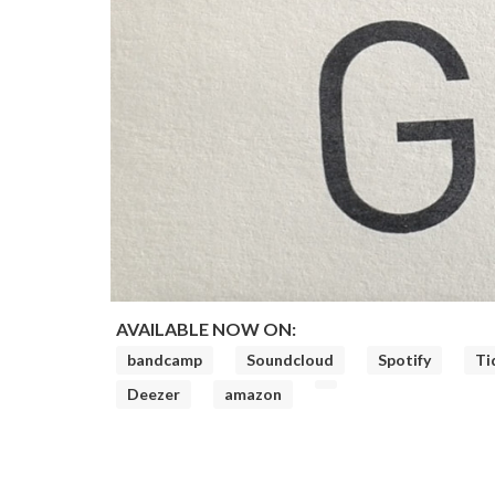
AVAILABLE NOW ON:
bandcamp
Soundcloud
Spotify
Ti
Deezer
amazon