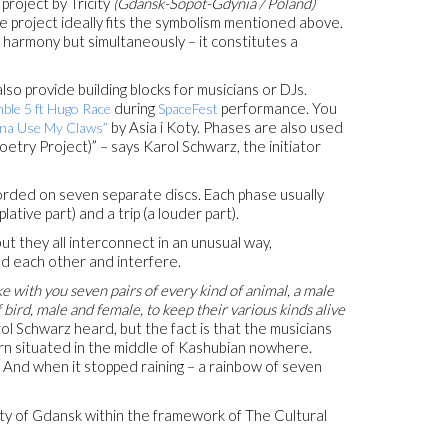
project by Tricity
(Gdansk-Sopot-Gdynia / Poland)
 project ideally fits the symbolism mentioned above.
 harmony but simultaneously – it constitutes a
lso provide building blocks for musicians or DJs.
during
performance. You
ble 5 ft Hugo Race
SpaceFest
by Asia i Koty. Phases are also used
na Use My Claws”
etry Project)” – says Karol Schwarz, the initiator
rded on seven separate discs. Each phase usually
lative part) and a trip (a louder part).
ut they all interconnect in an unusual way,
d each other and interfere.
e with you seven pairs of every kind of animal, a male
 bird, male and female, to keep their various kinds alive
 Schwarz heard, but the fact is that the musicians
n situated in the middle of Kashubian nowhere.
 And when it stopped raining – a rainbow of seven
ity of Gdansk within the framework of The Cultural