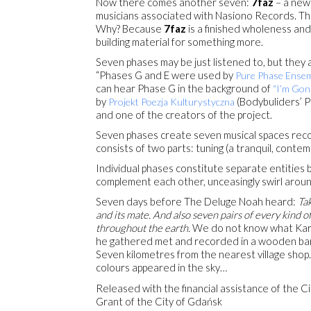
Now there comes another seven:
7faz
– a new 
musicians associated with Nasiono Records. The
Why? Because
7faz
is a finished wholeness and
building material for something more.
Seven phases may be just listened to, but they a
“Phases G and E were used by
Pure Phase Ensem
can hear Phase G in the background of
“I’m Gon
by
(Bodybuliders’ Po
Projekt Poezja Kulturystyczna
and one of the creators of the project.
Seven phases create seven musical spaces reco
consists of two parts: tuning (a tranquil, contemp
Individual phases constitute separate entities b
complement each other, unceasingly swirl aroun
Seven days before The Deluge Noah heard:
Tak
and its mate. And also seven pairs of every kind of
throughout the earth.
We do not know what Karol
he gathered met and recorded in a wooden bar
Seven kilometres from the nearest village shop.
colours appeared in the sky…
Released with the financial assistance of the C
Grant of the City of Gdańsk