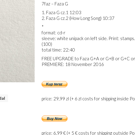
7faz – Faza G
1. Faza G cz.1 12:03
2. Faza G cz.2 (How Long Song) 10:37
*
format: cd-r
sleeve: white unipack on left side. Print: sta
(100)
total time: 22:40
FREE UPGRADE to Faza G+A or G+B or G+C or
PREMIERE: 18 November 2016
dal
price: 29,99 zl (+ 6 zl costs for shipping inside P
price: 6,99 € (+ 5 € costs for shipping outside P