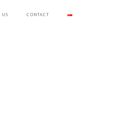
 US
CONTACT