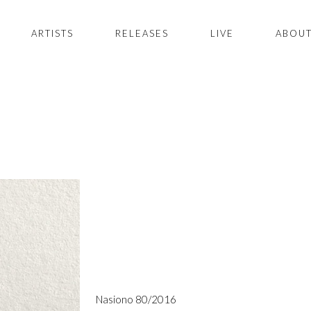
ARTISTS
RELEASES
LIVE
ABOUT
Nasiono 80/2016