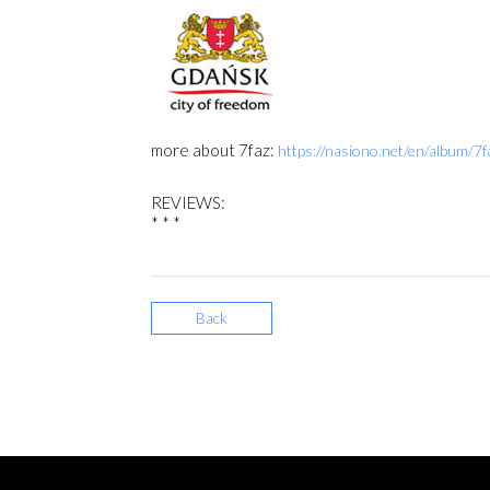
more about 7faz:
https://nasiono.net/en/album/7f
REVIEWS:
* * *
Back