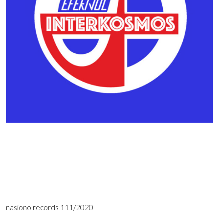
nasiono records 111/2020