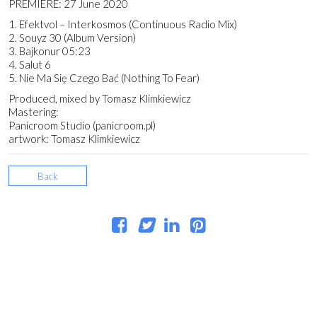
PREMIERE: 27 June 2020
1. Efektvol – Interkosmos (Continuous Radio Mix)
2. Souyz 30 (Album Version)
3. Bajkonur 05:23
4. Salut 6
5. Nie Ma Się Czego Bać (Nothing To Fear)
Produced, mixed by Tomasz Klimkiewicz
Mastering:
Panicroom Studio (panicroom.pl)
artwork: Tomasz Klimkiewicz
Back