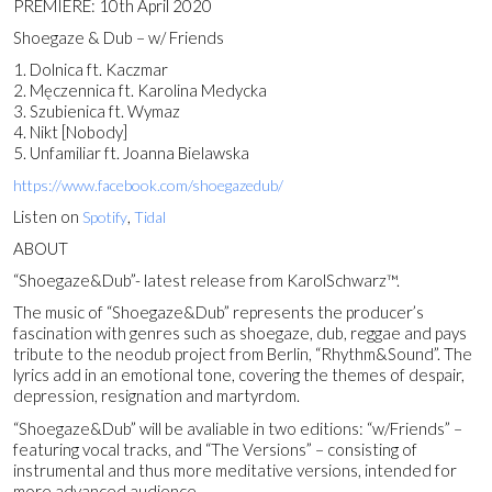
PREMIERE: 10th April 2020
Shoegaze & Dub – w/ Friends
1. Dolnica ft. Kaczmar
2. Męczennica ft. Karolina Medycka
3. Szubienica ft. Wymaz
4. Nikt [Nobody]
5. Unfamiliar ft. Joanna Bielawska
https://www.facebook.com/shoegazedub/
Listen on
,
Spotify
Tidal
ABOUT
“Shoegaze&Dub”- latest release from KarolSchwarz™.
The music of “Shoegaze&Dub” represents the producer’s
fascination with genres such as shoegaze, dub, reggae and pays
tribute to the neodub project from Berlin, “Rhythm&Sound”. The
lyrics add in an emotional tone, covering the themes of despair,
depression, resignation and martyrdom.
“Shoegaze&Dub” will be avaliable in two editions: “w/Friends” –
featuring vocal tracks, and “The Versions” – consisting of
instrumental and thus more meditative versions, intended for
more advanced audience.