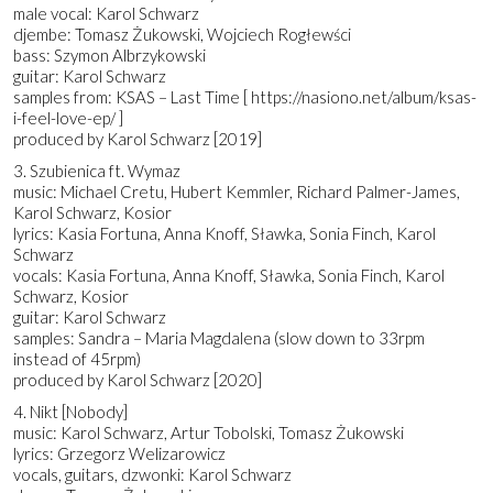
male vocal: Karol Schwarz
djembe: Tomasz Żukowski, Wojciech Rogłewści
bass: Szymon Albrzykowski
guitar: Karol Schwarz
samples from: KSAS – Last Time [ https://nasiono.net/album/ksas-
i-feel-love-ep/ ]
produced by Karol Schwarz [2019]
3. Szubienica ft. Wymaz
music: Michael Cretu, Hubert Kemmler, Richard Palmer-James,
Karol Schwarz, Kosior
lyrics: Kasia Fortuna, Anna Knoff, Sławka, Sonia Finch, Karol
Schwarz
vocals: Kasia Fortuna, Anna Knoff, Sławka, Sonia Finch, Karol
Schwarz, Kosior
guitar: Karol Schwarz
samples: Sandra – Maria Magdalena (slow down to 33rpm
instead of 45rpm)
produced by Karol Schwarz [2020]
4. Nikt [Nobody]
music: Karol Schwarz, Artur Tobolski, Tomasz Żukowski
lyrics: Grzegorz Welizarowicz
vocals, guitars, dzwonki: Karol Schwarz