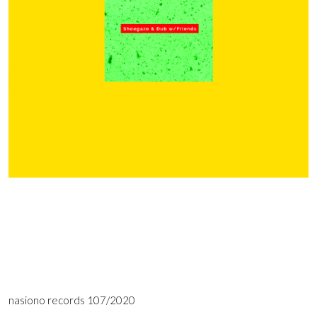
nasiono records 107/2020