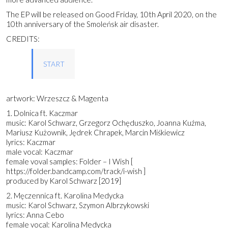
The EP will be released on Good Friday, 10th April 2020, on the
10th anniversary of the Smoleńsk air disaster.
CREDITS:
START
artwork: Wrzeszcz & Magenta
1. Dolnica ft. Kaczmar
music: Karol Schwarz, Grzegorz Ochęduszko, Joanna Kuźma,
Mariusz Kużownik, Jędrek Chrapek, Marcin Miśkiewicz
lyrics: Kaczmar
male vocal: Kaczmar
female voval samples: Folder – I Wish [
https://folder.bandcamp.com/track/i-wish ]
produced by Karol Schwarz [2019]
2. Męczennica ft. Karolina Medycka
music: Karol Schwarz, Szymon Albrzykowski
lyrics: Anna Cebo
female vocal: Karolina Medycka