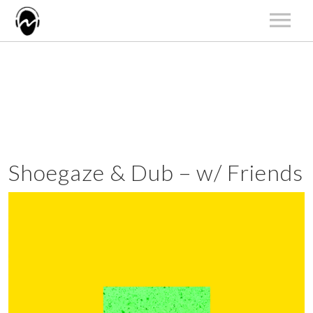
HOME
NEWS
ARTISTS
RELEASES
LIVE
Shoegaze & Dub – w/ Friends
ABOUT US
CONTACT