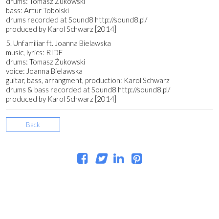
drums: Tomasz Żukowski
bass: Artur Tobolski
drums recorded at Sound8 http://sound8.pl/
produced by Karol Schwarz [2014]
5. Unfamiliar ft. Joanna Bielawska
music, lyrics: RIDE
drums: Tomasz Żukowski
voice: Joanna Bielawska
guitar, bass, arrangment, production: Karol Schwarz
drums & bass recorded at Sound8 http://sound8.pl/
produced by Karol Schwarz [2014]
Back